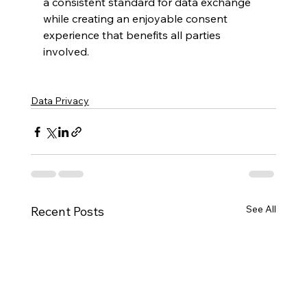
a consistent standard for data exchange 
while creating an enjoyable consent 
experience that benefits all parties 
involved.
Data Privacy
See All
Recent Posts