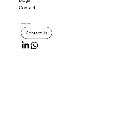
Blogs
Contact
Privacy Policy
Contact Us