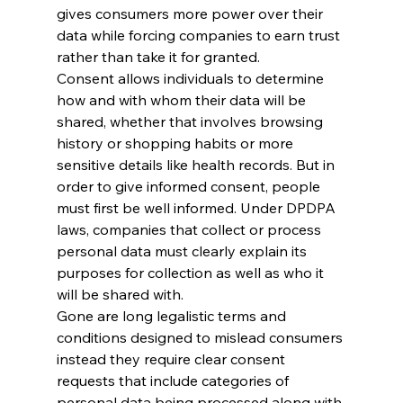
gives consumers more power over their 
data while forcing companies to earn trust 
rather than take it for granted.
Consent allows individuals to determine 
how and with whom their data will be 
shared, whether that involves browsing 
history or shopping habits or more 
sensitive details like health records. But in 
order to give informed consent, people 
must first be well informed. Under DPDPA 
laws, companies that collect or process 
personal data must clearly explain its 
purposes for collection as well as who it 
will be shared with. 
Gone are long legalistic terms and 
conditions designed to mislead consumers 
instead they require clear consent 
requests that include categories of 
personal data being processed along with 