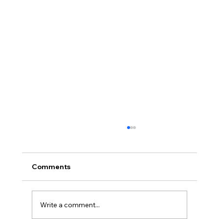
Understanding Consent Management
Under DPDPA
With growing concerns over data privacy,
Comments
consent management is an important
element of any digital interaction. It is not just
a legal...
Write a comment...