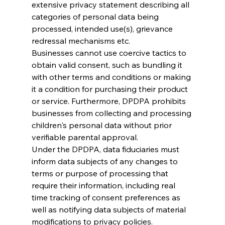
extensive privacy statement describing all 
categories of personal data being 
processed, intended use(s), grievance 
redressal mechanisms etc.
Businesses cannot use coercive tactics to 
obtain valid consent, such as bundling it 
with other terms and conditions or making 
it a condition for purchasing their product 
or service. Furthermore, DPDPA prohibits 
businesses from collecting and processing 
children's personal data without prior 
verifiable parental approval.
Under the DPDPA, data fiduciaries must 
inform data subjects of any changes to 
terms or purpose of processing that 
require their information, including real 
time tracking of consent preferences as 
well as notifying data subjects of material 
modifications to privacy policies.