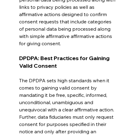
links to privacy policies as well as 
affirmative actions designed to confirm 
consent requests that include categories 
of personal data being processed along 
with simple affirmative affirmative actions 
for giving consent.
DPDPA: Best Practices for Gaining 
Valid Consent
The DPDPA sets high standards when it 
comes to gaining valid consent by 
mandating it be free, specific, informed, 
unconditional, unambiguous and 
unequivocal with a clear affirmative action. 
Further, data fiduciaries must only request 
consent for purposes specified in their 
notice and only after providing an 