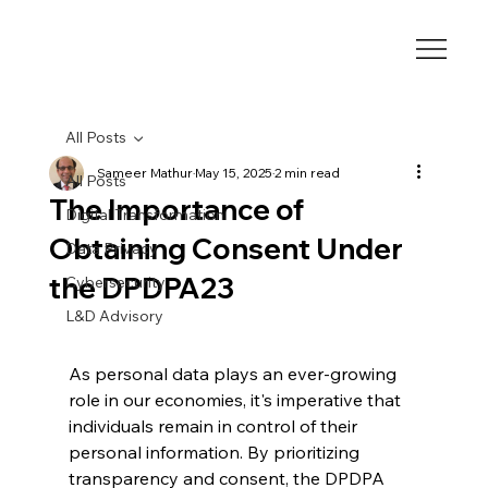
All Posts
Sameer Mathur
May 15, 2025
2 min read
All Posts
The Importance of
Digital Transformation
Obtaining Consent Under
Data Privacy
the DPDPA23
Cybersecurity
L&D Advisory
As personal data plays an ever-growing 
role in our economies, it's imperative that 
individuals remain in control of their 
personal information. By prioritizing 
transparency and consent, the DPDPA 