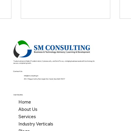
logies
Trusted advisors in Digital Transformation, Cybersecurity, and Data Privacy—bridging business needs with technology for
secure, compliant growth.
Contact Us
info@smconsulting.in
#427, Regus Centre, Rectangle One Saket, New Delhi 110017
Useful Links
Home
About Us
Services
Industry Verticals