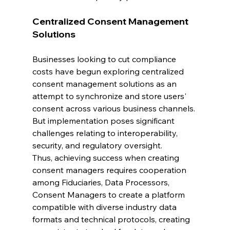
Centralized Consent Management 
Solutions
Businesses looking to cut compliance 
costs have begun exploring centralized 
consent management solutions as an 
attempt to synchronize and store users' 
consent across various business channels. 
But implementation poses significant 
challenges relating to interoperability, 
security, and regulatory oversight. 
Thus, achieving success when creating 
consent managers requires cooperation 
among Fiduciaries, Data Processors, 
Consent Managers to create a platform 
compatible with diverse industry data 
formats and technical protocols, creating 