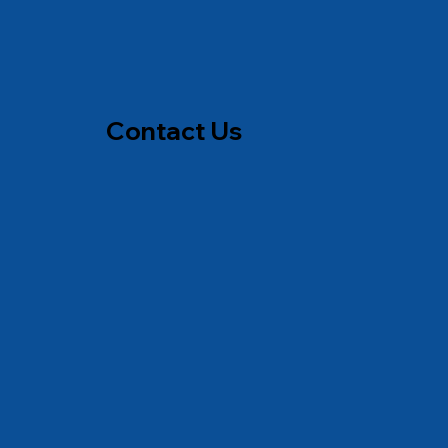
Contact Us