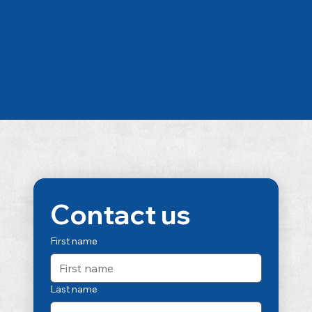
Contact us
First name
Last name