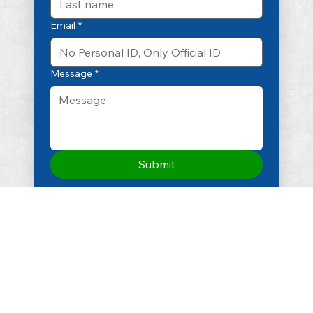
Email
*
Message
*
Submit
Email
info@smconsulting.in