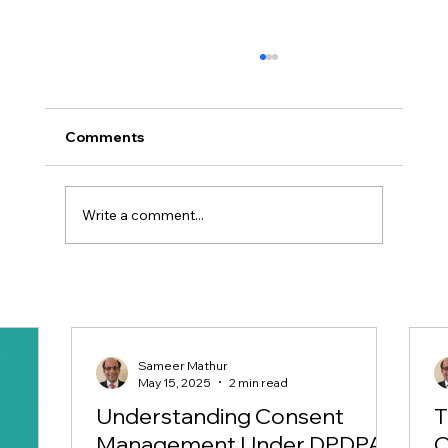
Comments
Write a comment...
Why Do You Need an Independent
Advisory for your DPDPA 23
Compliances?
Sameer Mathur
May 15, 2025
2 min read
Understanding Consent
T
Management Under DPDPA
C