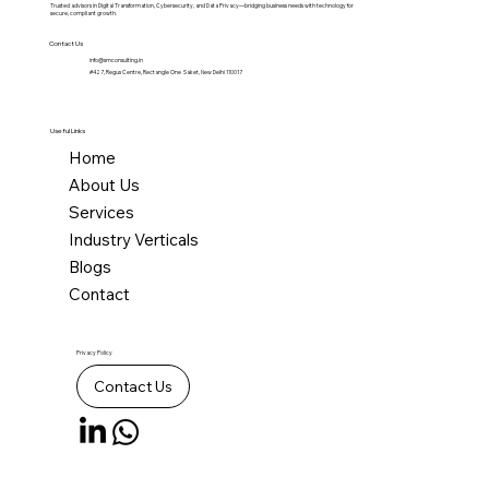
Trusted advisors in Digital Transformation, Cybersecurity, and Data Privacy—bridging business needs with technology for
secure, compliant growth.
Contact Us
info@smconsulting.in
#427, Regus Centre, Rectangle One Saket, New Delhi 110017
Useful Links
Home
About Us
Services
Industry Verticals
Blogs
Contact
Privacy Policy
Contact Us