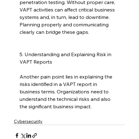
penetration testing. Without proper care, 
VAPT activities can affect critical business 
systems and, in turn, lead to downtime. 
Planning properly and communicating 
clearly can bridge these gaps.
5. Understanding and Explaining Risk in 
VAPT Reports
Another pain point lies in explaining the 
risks identified in a VAPT report in 
business terms. Organizations need to 
understand the technical risks and also 
the significant business impact.
Cybersecurity