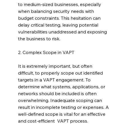
to medium-sized businesses, especially 
when balancing security needs with 
budget constraints. This hesitation can 
delay critical testing, leaving potential 
vulnerabilities unaddressed and exposing 
the business to risk.
2. Complex Scope in VAPT
It is extremely important, but often 
difficult, to properly scope out identified 
targets in a VAPT engagement. To 
determine what systems, applications, or 
networks should be included is often 
overwhelming. Inadequate scoping can 
result in incomplete testing or expenses. A 
well-defined scope is vital for an effective 
and cost-efficient  VAPT process.