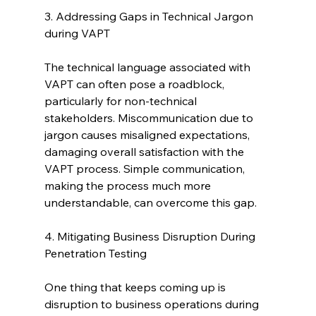
3. Addressing Gaps in Technical Jargon 
during VAPT
The technical language associated with 
VAPT can often pose a roadblock, 
particularly for non-technical 
stakeholders. Miscommunication due to 
jargon causes misaligned expectations, 
damaging overall satisfaction with the 
VAPT process. Simple communication, 
making the process much more 
understandable, can overcome this gap.
4. Mitigating Business Disruption During 
Penetration Testing
One thing that keeps coming up is 
disruption to business operations during 