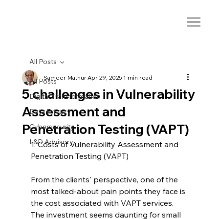
All Posts
Sameer Mathur
Apr 29, 2025
1 min read
All Posts
5 challenges in Vulnerability
Digital Transformation
Assessment and
Data Privacy
Penetration Testing (VAPT)
Cybersecurity
L&D Advisory
1. Costs of Vulnerability Assessment and 
Penetration Testing (VAPT)
From the clients' perspective, one of the 
most talked-about pain points they face is 
the cost associated with VAPT services. 
The investment seems daunting for small 