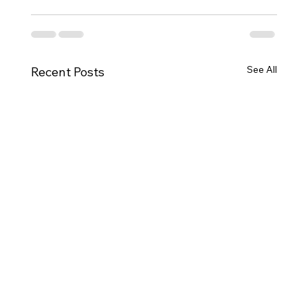
See All
Recent Posts